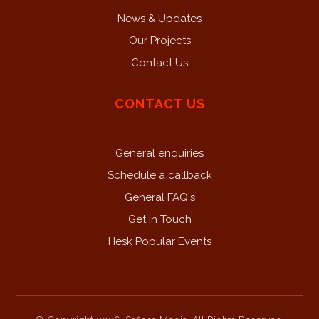
News & Updates
Our Projects
Contact Us
CONTACT US
General enquiries
Schedule a callback
General FAQ's
Get in Touch
Hesk Popular Events