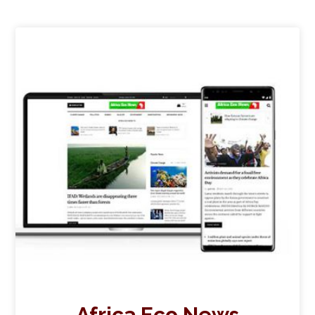
Africa Eco News