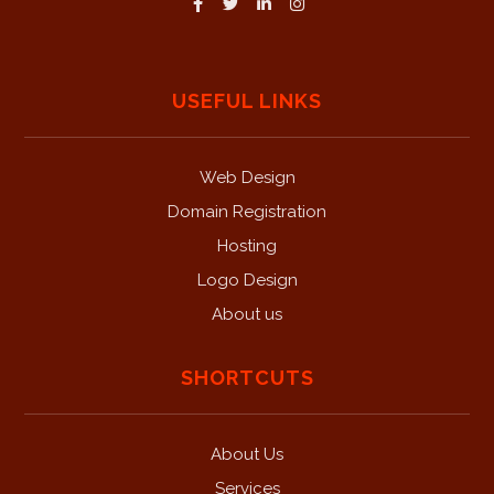
USEFUL LINKS
Web Design
Domain Registration
Hosting
Logo Design
About us
SHORTCUTS
About Us
Services