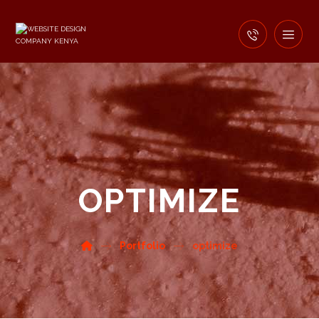
OPTIMIZE
Portfolio
optimize