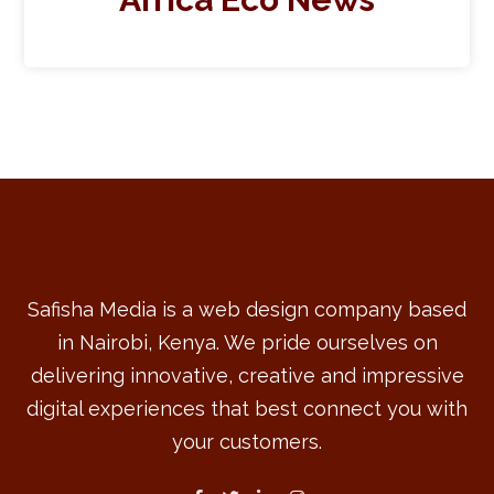
Safisha Media is a web design company based
in Nairobi, Kenya. We pride ourselves on
delivering innovative, creative and impressive
digital experiences that best connect you with
your customers.