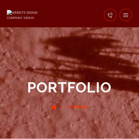
PORTFOLIO
Portfolio