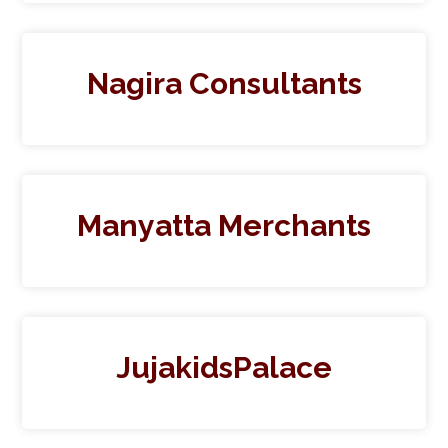
Nagira Consultants
Manyatta Merchants
JujakidsPalace