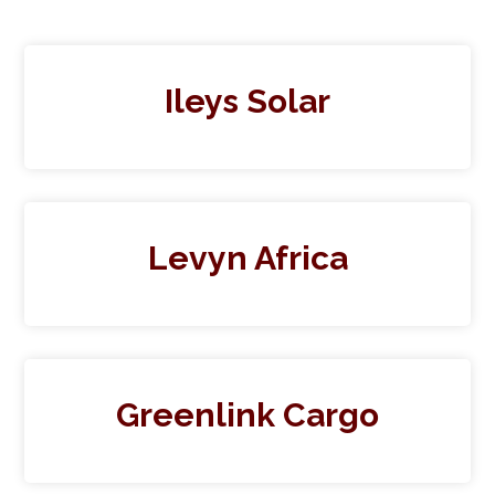
Ileys Solar
Levyn Africa
Greenlink Cargo