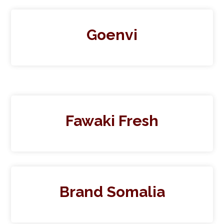
Goenvi
Fawaki Fresh
Brand Somalia