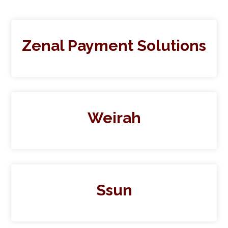
Zenal Payment Solutions
Weirah
Ssun