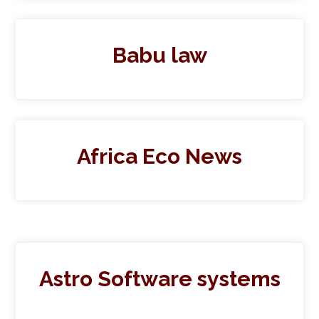
Babu law
Africa Eco News
Astro Software systems