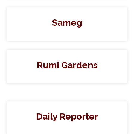
Sameg
Rumi Gardens
Daily Reporter