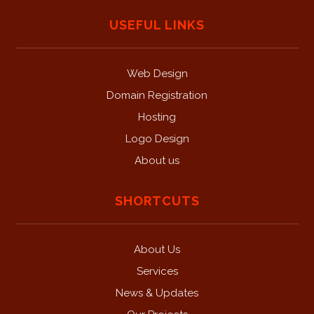
USEFUL LINKS
Web Design
Domain Registration
Hosting
Logo Design
About us
SHORTCUTS
About Us
Services
News & Updates