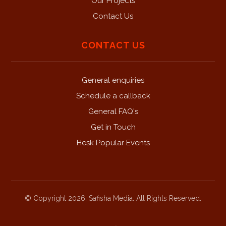
Our Projects
Contact Us
CONTACT US
General enquiries
Schedule a callback
General FAQ's
Get in Touch
Hesk Popular Events
© Copyright 2026. Safisha Media. All Rights Reserved.