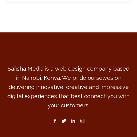
Safisha Media is a web design company based
in Nairobi, Kenya. We pride ourselves on
delivering innovative, creative and impressive
digital experiences that best connect you with
your customers.