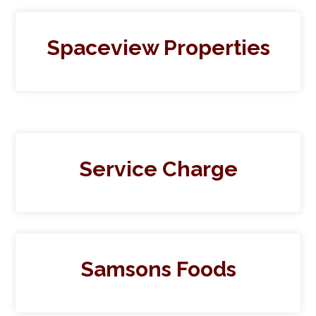
Spaceview Properties
Service Charge
Samsons Foods