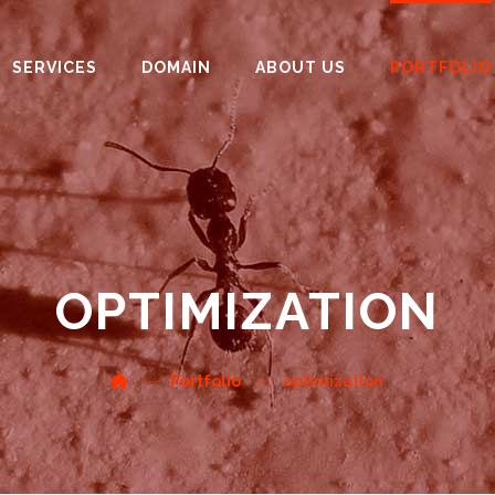
SERVICES
DOMAIN
ABOUT US
PORTFOLIO
OPTIMIZATION
Portfolio
optimization