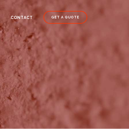
CONTACT
GET A QUOTE