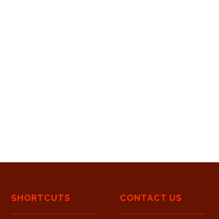
SHORTCUTS
CONTACT US