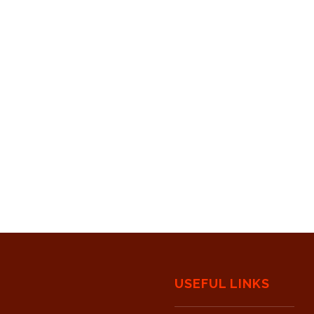
USEFUL LINKS