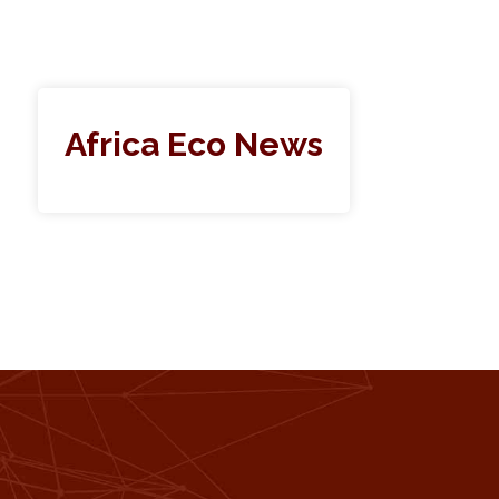
Africa Eco News