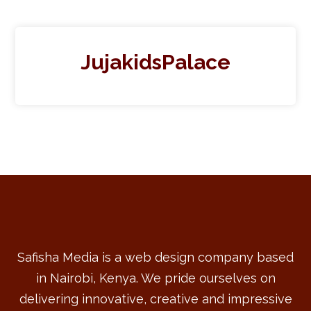
JujakidsPalace
Safisha Media is a web design company based
in Nairobi, Kenya. We pride ourselves on
delivering innovative, creative and impressive