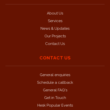
About Us
Services
News & Updates
Our Projects
Contact Us
CONTACT US
General enquiries
Schedule a callback
General FAQ's
Get in Touch
Hesk Popular Events