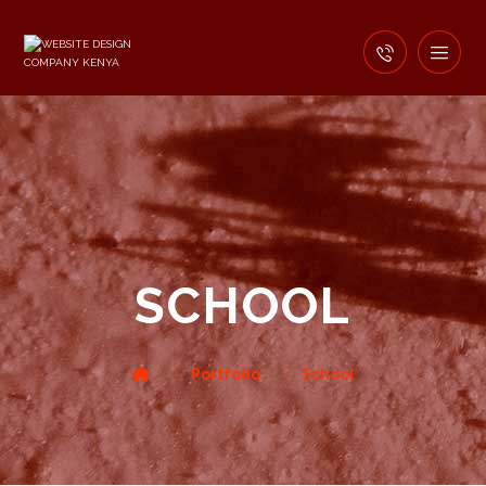
SCHOOL
Portfolio
School