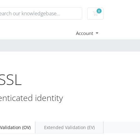
0
Shopping Cart
Account
 SSL
nticated identity
Validation (OV)
Extended Validation (EV)