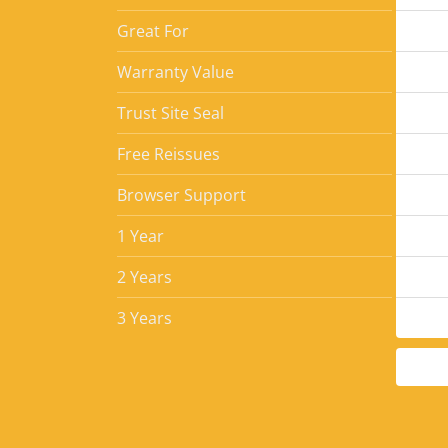
Great For
Warranty Value
Trust Site Seal
Free Reissues
Browser Support
1 Year
2 Years
3 Years