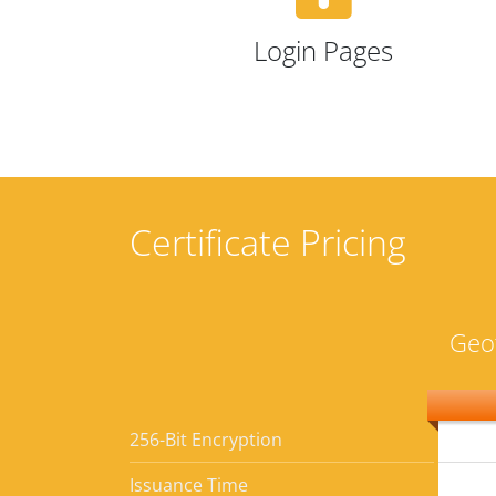
Login Pages
Certificate Pricing
Geo
256-Bit Encryption
Issuance Time