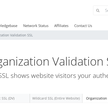
ledgebase
Network Status
Affiliates
Contact Us
ation Validation SSL
anization Validation
SL shows website visitors your authe
c SSL (DV)
Wildcard SSL (Entire Website)
Organization 