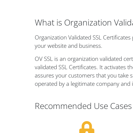
What is Organization Valid
Organization Validated SSL Certificates 
your website and business.
OV SSL is an organization validated cert
validated SSL Certificates. It activates
assures your customers that you take secu
operated by a legitimate company and i
Recommended Use Cases