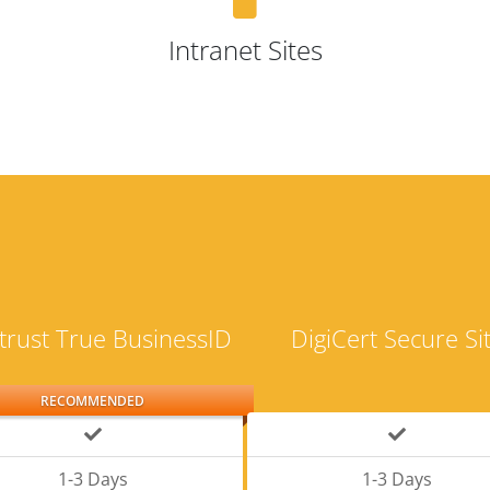
Intranet Sites
trust True BusinessID
DigiCert Secure Si
RECOMMENDED
1-3 Days
1-3 Days