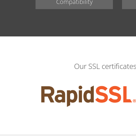
Compatibility
Our SSL certificate