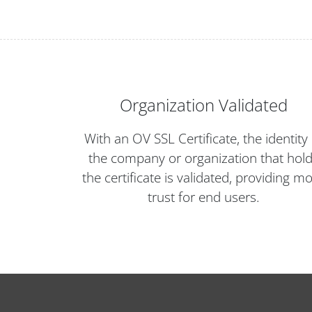
Organization Validated
With an OV SSL Certificate, the identity 
the company or organization that hol
the certificate is validated, providing m
trust for end users.