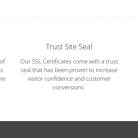
Trust Site Seal
of
Our SSL Certificates come with a trust
ds
seal that has been proven to increase
ore
visitor confidence and customer
conversions.