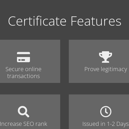
Certificate Features
Secure online
Prove legitimacy
transactions
Increase SEO rank
Issued in 1-2 Days