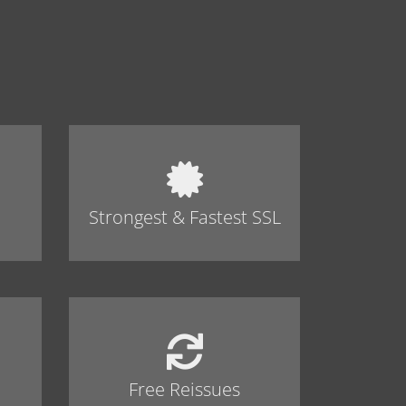
Strongest & Fastest SSL
Free Reissues