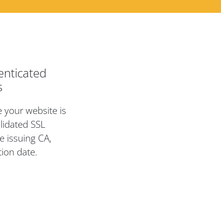
enticated
s
te your website is
lidated SSL
e issuing CA,
tion date.