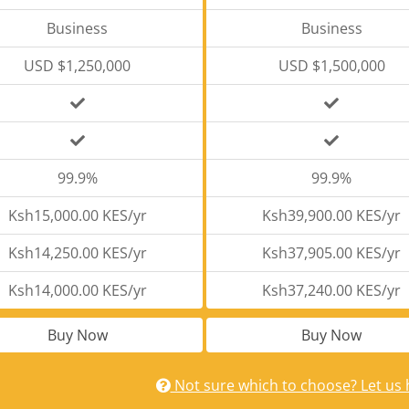
Business
Business
USD $1,250,000
USD $1,500,000
99.9%
99.9%
Ksh15,000.00 KES/yr
Ksh39,900.00 KES/yr
Ksh14,250.00 KES/yr
Ksh37,905.00 KES/yr
Ksh14,000.00 KES/yr
Ksh37,240.00 KES/yr
Buy Now
Buy Now
Not sure which to choose? Let us 