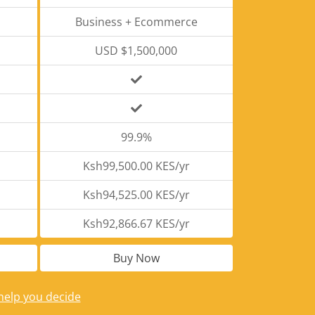
Business + Ecommerce
USD $1,500,000
99.9%
Ksh99,500.00 KES/yr
Ksh94,525.00 KES/yr
Ksh92,866.67 KES/yr
Buy Now
help you decide