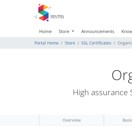
Home
Store
Announcements
Know
Portal Home
Store
SSL Certificates
Organiz
Org
High assurance S
Overview
Basi