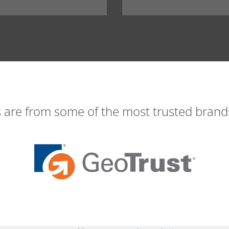
s are from some of the most trusted brands