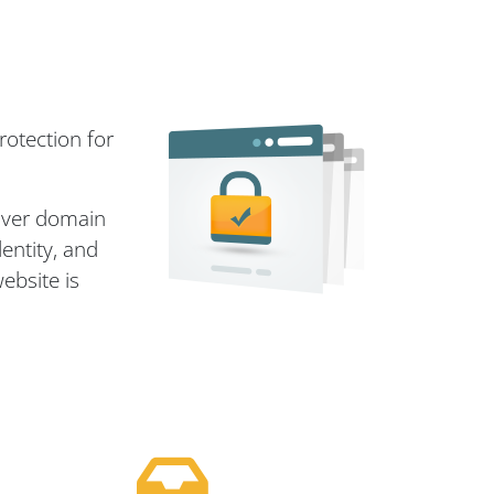
rotection for
 over domain
entity, and
ebsite is