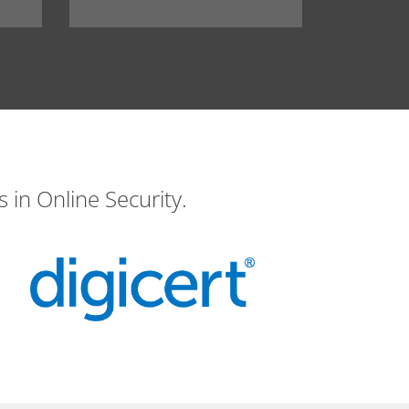
 in Online Security.