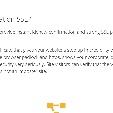
ation SSL?
provide instant identity confirmation and strong SSL p
ificate that gives your website a step up in credibility
 the browser padlock and https, shows your corporate id
rity very seriously. Site visitors can verify that the w
s not an imposter site.