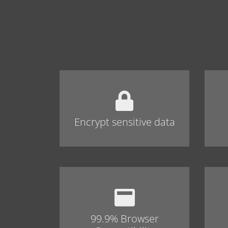
Encrypt sensitive data
99.9% Browser