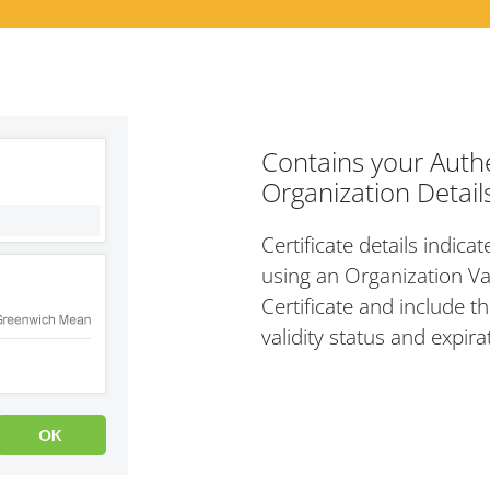
Contains your Auth
Organization Detail
Certificate details indica
using an Organization Va
Certificate and include th
validity status and expira