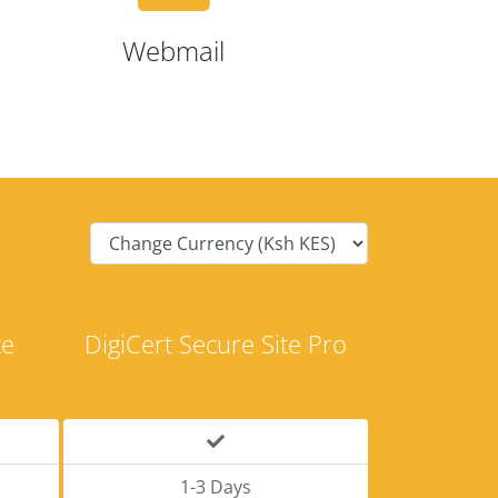
Webmail
te
DigiCert Secure Site Pro
1-3 Days