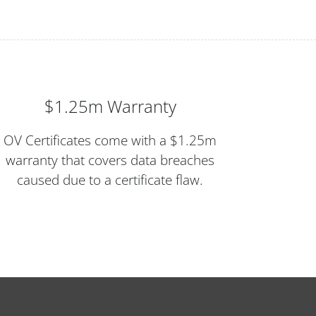
$1.25m Warranty
OV Certificates come with a $1.25m
warranty that covers data breaches
caused due to a certificate flaw.